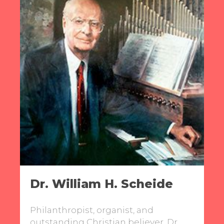
Dr. William H. Scheide
Philanthropist, organist, and
outstanding Christian believer, Dr.