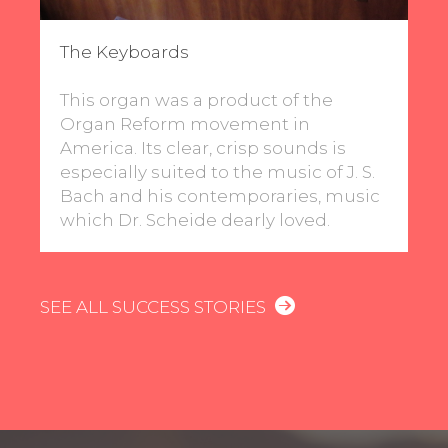
The Keyboards
This organ was a product of the
Organ Reform movement in
America. Its clear, crisp sounds is
especially suited to the music of J. S.
Bach and his contemporaries, music
which Dr. Scheide dearly loved.
SEE ALL SUCCESS STORIES