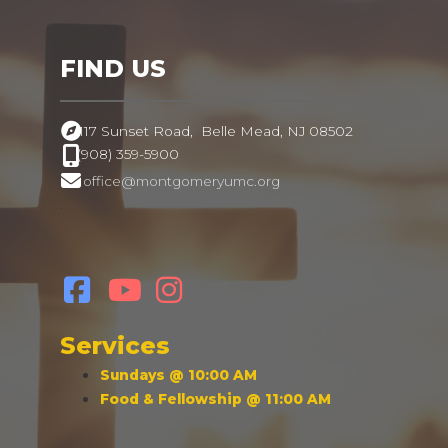
FIND US
117 Sunset Road,
Belle Mead, NJ 08502
(908) 359-5900
office@montgomeryumc.org
.
Services
Sundays @ 10:00 AM
Food & Fellowship @ 11:00 AM