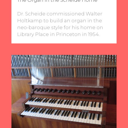
Dr. Scheide commissioned Walter
Holtkamp to build an organ in the
neo-baroque style for his home on
Library Place in Princeton in 1954.