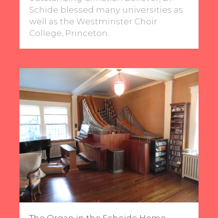
Schide blessed many universities as
well as the Westminster Choir
College, Princeton.
The Organ in the Scheide Home