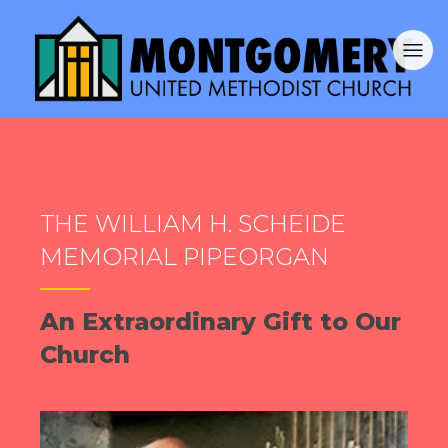
THE WILLIAM H. SCHEIDE
MEMORIAL PIPEORGAN
An Extraordinary Gift to Our
Church