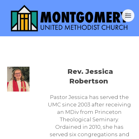
Rev. Jessica
Robertson
Pastor Jessica has served the
UMC since 2003 after receiving
an MDiv from Princeton
Theological Seminary.
Ordained in 2010, she has
served six congregations and