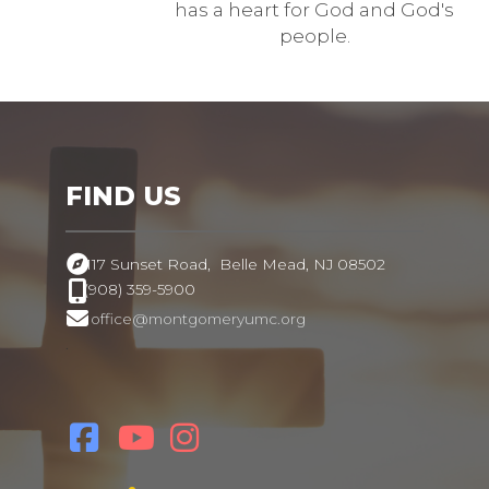
has a heart for God and God's
people.
FIND US
117 Sunset Road,
Belle Mead, NJ 08502
(908) 359-5900
office@montgomeryumc.org
.